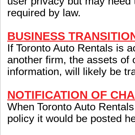
user privacy but may need 
required by law.
BUSINESS TRANSITIO
If Toronto Auto Rentals is 
another firm, the assets of 
information, will likely be t
NOTIFICATION OF CH
When Toronto Auto Rentals
policy it would be posted he