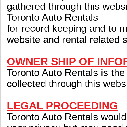
gathered through this webs
Toronto Auto Rentals
for record keeping and to m
website and rental related 
OWNER SHIP OF INFO
Toronto Auto Rentals is the
collected through this websi
LEGAL PROCEEDING
Toronto Auto Rentals would 