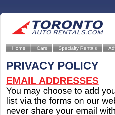
Home
Cars
Specialty Rentals
Ad
PRIVACY POLICY
EMAIL ADDRESSES
You may choose to add your
list via the forms on our we
never share your email with