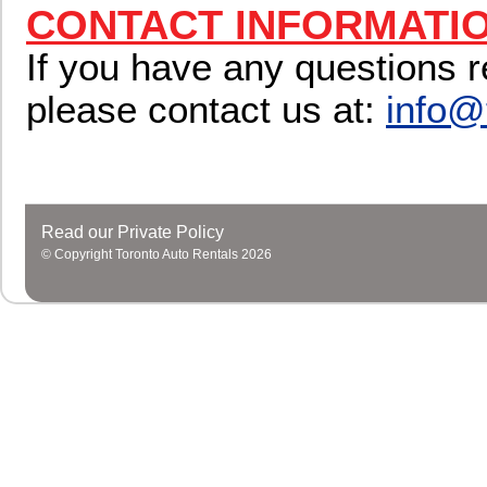
CONTACT INFORMATI
If you have any questions r
please contact us at:
info@
Read our Private Policy
© Copyright Toronto Auto Rentals 2026
Close design, make the
replica watches
more secure, full
replica
watches sale
ensure the travel time, accurate timing function. Th