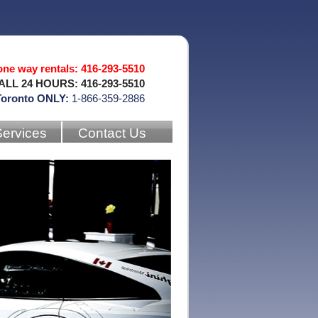
 one way rentals: 416-293-5510
ALL 24 HOURS: 416-293-5510
Toronto ONLY:
1-866-359-2886
Services
Contact Us