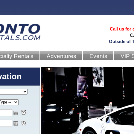
Call us for
C
Outside of 
ialty Rentals
Adventures
Events
VIP 
vation