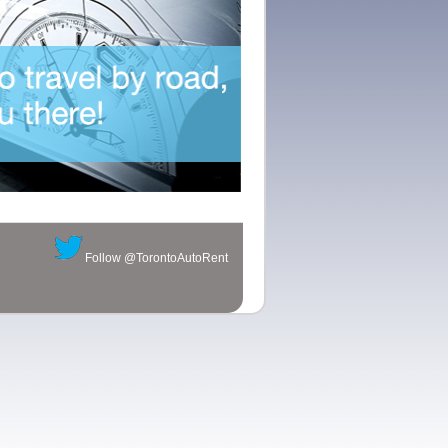
ck position of the small second-hand disk also adds a mechanical
que style of watch models.
Follow @TorontoAutoRent
350 self-winding movement, to
replica watches sale
ensure the travel
ter depth.